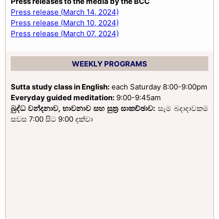
Press releases to the media by the BCC
Press release (March 14, 2024)
Press release (March 10, 2024)
Press release (March 07, 2024)
WEEKLY PROGRAMS
Sutta study class in English:
each Saturday 8:00-9:00pm
Everyday guided meditation:
9:00-9:45am
බුද්ධ වන්දනාව, භාවනාව සහ සුත්‍ර සාකච්ඡාව:
සැම බදාදාවකම
සවස 7:00 සිට 9:00 දක්වා