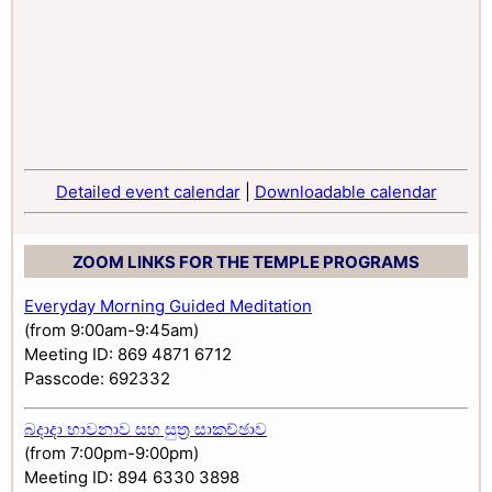
Detailed event calendar
|
Downloadable calendar
ZOOM LINKS FOR THE TEMPLE PROGRAMS
Everyday Morning Guided Meditation
(from 9:00am-9:45am)
Meeting ID: 869 4871 6712
Passcode: 692332
බදාදා භාවනාව සහ සුත්‍ර සාකච්ඡාව
(from 7:00pm-9:00pm)
Meeting ID: 894 6330 3898