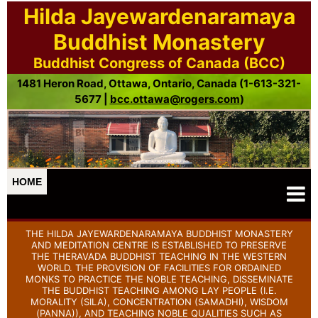
Hilda Jayewardenaramaya
Buddhist Monastery
Buddhist Congress of Canada (BCC)
1481 Heron Road, Ottawa, Ontario, Canada (1-613-321-
5677 |
bcc.ottawa@rogers.com
)
HOME
THE HILDA JAYEWARDENARAMAYA BUDDHIST MONASTERY
AND MEDITATION CENTRE IS ESTABLISHED TO PRESERVE
THE THERAVADA BUDDHIST TEACHING IN THE WESTERN
WORLD. THE PROVISION OF FACILITIES FOR ORDAINED
MONKS TO PRACTICE THE NOBLE TEACHING, DISSEMINATE
THE BUDDHIST TEACHING AMONG LAY PEOPLE (I.E.
MORALITY (SILA), CONCENTRATION (SAMADHI), WISDOM
(PANNA)), AND TEACHING NOBLE QUALITIES SUCH AS