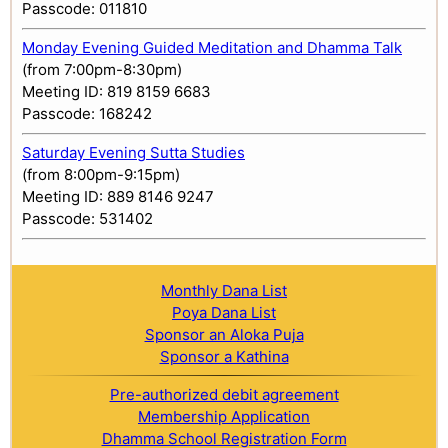
Passcode: 011810
Monday Evening Guided Meditation and Dhamma Talk
(from 7:00pm-8:30pm)
Meeting ID: 819 8159 6683
Passcode: 168242
Saturday Evening Sutta Studies
(from 8:00pm-9:15pm)
Meeting ID: 889 8146 9247
Passcode: 531402
Monthly Dana List
Poya Dana List
Sponsor an Aloka Puja
Sponsor a Kathina
Pre-authorized debit agreement
Membership Application
Dhamma School Registration Form