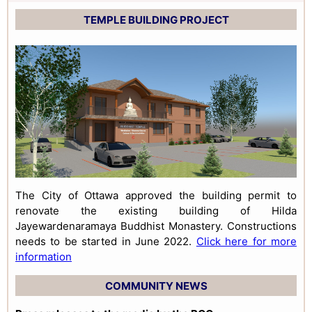
TEMPLE BUILDING PROJECT
The City of Ottawa approved the building permit to
renovate the existing building of Hilda
Jayewardenaramaya Buddhist Monastery. Constructions
needs to be started in June 2022.
Click here for more
information
COMMUNITY NEWS