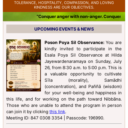
TOLERANCE, HOSPITALITY, COMPASSION, AND LOVING
KINDNESS ARE OUR OBJECTIVES.
“Conquer anger with non-anger. Conquer badn
UPCOMING EVENTS & NEWS
Poson Poya Sil Observance:
You are
kindly invited to participate in the
Esala Poya Sil Observance at Hilda
Jayewardenaramaya on Sunday, July
26, from 8:30 a.m. to 5:00 p.m. This is
a valuable opportunity to cultivate
Sīla (morality), Samādhi
(concentration), and Paññā (wisdom)
for your well-being and happiness in
this life, and for working on the path toward Nibbāna.
Those who are unable to attend the program in person
can join it by clicking
this link
.
Meeting ID: 847 0308 3354 | Passcode: 196990
.