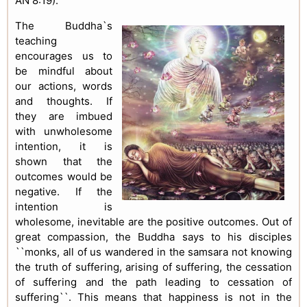
AN 8:19).
The Buddha`s
teaching
encourages us to
be mindful about
our actions, words
and thoughts. If
they are imbued
with unwholesome
intention, it is
shown that the
outcomes would be
negative. If the
intention is
wholesome, inevitable are the positive outcomes. Out of
great compassion, the Buddha says to his disciples
``monks, all of us wandered in the samsara not knowing
the truth of suffering, arising of suffering, the cessation
of suffering and the path leading to cessation of
suffering``. This means that happiness is not in the