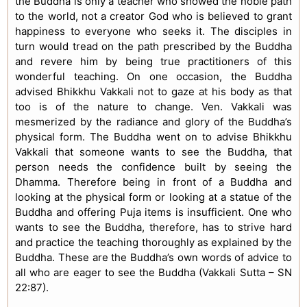
the Buddha is only a teacher who showed the noble path
to the world, not a creator God who is believed to grant
happiness to everyone who seeks it. The disciples in
turn would tread on the path prescribed by the Buddha
and revere him by being true practitioners of this
wonderful teaching. On one occasion, the Buddha
advised Bhikkhu Vakkali not to gaze at his body as that
too is of the nature to change. Ven. Vakkali was
mesmerized by the radiance and glory of the Buddha’s
physical form. The Buddha went on to advise Bhikkhu
Vakkali that someone wants to see the Buddha, that
person needs the confidence built by seeing the
Dhamma. Therefore being in front of a Buddha and
looking at the physical form or looking at a statue of the
Buddha and offering Puja items is insufficient. One who
wants to see the Buddha, therefore, has to strive hard
and practice the teaching thoroughly as explained by the
Buddha. These are the Buddha’s own words of advice to
all who are eager to see the Buddha (Vakkali Sutta – SN
22:87).