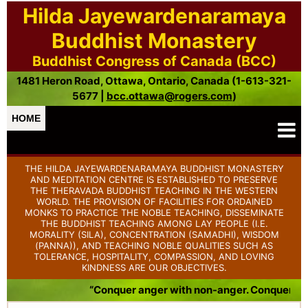
Hilda Jayewardenaramaya
Buddhist Monastery
Buddhist Congress of Canada (BCC)
1481 Heron Road, Ottawa, Ontario, Canada (1-613-321-
5677 |
bcc.ottawa@rogers.com
)
HOME
THE HILDA JAYEWARDENARAMAYA BUDDHIST MONASTERY
AND MEDITATION CENTRE IS ESTABLISHED TO PRESERVE
THE THERAVADA BUDDHIST TEACHING IN THE WESTERN
WORLD. THE PROVISION OF FACILITIES FOR ORDAINED
MONKS TO PRACTICE THE NOBLE TEACHING, DISSEMINATE
THE BUDDHIST TEACHING AMONG LAY PEOPLE (I.E.
MORALITY (SILA), CONCENTRATION (SAMADHI), WISDOM
(PANNA)), AND TEACHING NOBLE QUALITIES SUCH AS
TOLERANCE, HOSPITALITY, COMPASSION, AND LOVING
KINDNESS ARE OUR OBJECTIVES.
“Conquer anger with non-anger. Conquer badnes