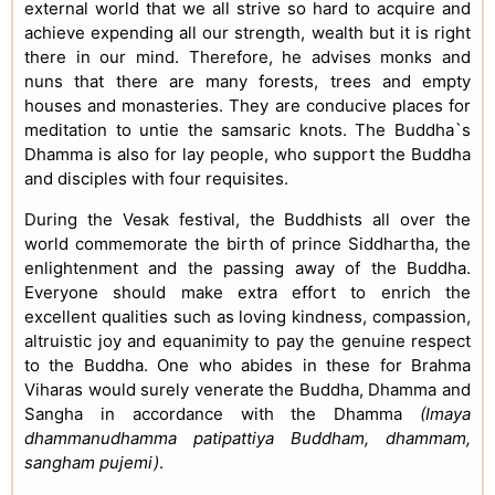
external world that we all strive so hard to acquire and
achieve expending all our strength, wealth but it is right
there in our mind. Therefore, he advises monks and
nuns that there are many forests, trees and empty
houses and monasteries. They are conducive places for
meditation to untie the samsaric knots. The Buddha`s
Dhamma is also for lay people, who support the Buddha
and disciples with four requisites.
During the Vesak festival, the Buddhists all over the
world commemorate the birth of prince Siddhartha, the
enlightenment and the passing away of the Buddha.
Everyone should make extra effort to enrich the
excellent qualities such as loving kindness, compassion,
altruistic joy and equanimity to pay the genuine respect
to the Buddha. One who abides in these for Brahma
Viharas would surely venerate the Buddha, Dhamma and
Sangha in accordance with the Dhamma
(Imaya
dhammanudhamma patipattiya Buddham, dhammam,
sangham pujemi)
.