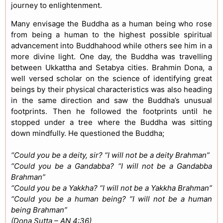
journey to enlightenment.
Many envisage the Buddha as a human being who rose
from being a human to the highest possible spiritual
advancement into Buddhahood while others see him in a
more divine light. One day, the Buddha was travelling
between Ukkattha and Setabya cities. Brahmin Dona, a
well versed scholar on the science of identifying great
beings by their physical characteristics was also heading
in the same direction and saw the Buddha’s unusual
footprints. Then he followed the footprints until he
stopped under a tree where the Buddha was sitting
down mindfully. He questioned the Buddha;
“Could you be a deity, sir? “I will not be a deity Brahman”
“Could you be a Gandabba? “I will not be a Gandabba
Brahman”
“Could you be a Yakkha? “I will not be a Yakkha Brahman”
“Could you be a human being? “I will not be a human
being Brahman”
(Dona Sutta – AN 4:36)