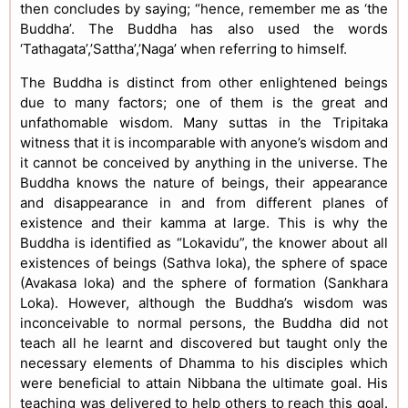
then concludes by saying; “hence, remember me as ‘the
Buddha’. The Buddha has also used the words
‘Tathagata’,’Sattha’,’Naga’ when referring to himself.
The Buddha is distinct from other enlightened beings
due to many factors; one of them is the great and
unfathomable wisdom. Many suttas in the Tripitaka
witness that it is incomparable with anyone’s wisdom and
it cannot be conceived by anything in the universe. The
Buddha knows the nature of beings, their appearance
and disappearance in and from different planes of
existence and their kamma at large. This is why the
Buddha is identified as “Lokavidu”, the knower about all
existences of beings (Sathva loka), the sphere of space
(Avakasa loka) and the sphere of formation (Sankhara
Loka). However, although the Buddha’s wisdom was
inconceivable to normal persons, the Buddha did not
teach all he learnt and discovered but taught only the
necessary elements of Dhamma to his disciples which
were beneficial to attain Nibbana the ultimate goal. His
teaching was delivered to help others to reach this goal.