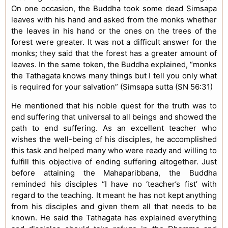
On one occasion, the Buddha took some dead Simsapa
leaves with his hand and asked from the monks whether
the leaves in his hand or the ones on the trees of the
forest were greater. It was not a difficult answer for the
monks; they said that the forest has a greater amount of
leaves. In the same token, the Buddha explained, “monks
the Tathagata knows many things but I tell you only what
is required for your salvation” (Simsapa sutta (SN 56:31)
He mentioned that his noble quest for the truth was to
end suffering that universal to all beings and showed the
path to end suffering. As an excellent teacher who
wishes the well-being of his disciples, he accomplished
this task and helped many who were ready and willing to
fulfill this objective of ending suffering altogether. Just
before attaining the Mahaparibbana, the Buddha
reminded his disciples “I have no ‘teacher’s fist’ with
regard to the teaching. It meant he has not kept anything
from his disciples and given them all that needs to be
known. He said the Tathagata has explained everything