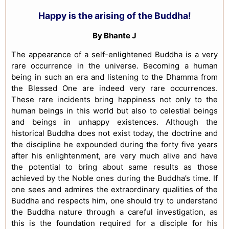
Happy is the arising of the Buddha!
By Bhante J
The appearance of a self-enlightened Buddha is a very
rare occurrence in the universe. Becoming a human
being in such an era and listening to the Dhamma from
the Blessed One are indeed very rare occurrences.
These rare incidents bring happiness not only to the
human beings in this world but also to celestial beings
and beings in unhappy existences. Although the
historical Buddha does not exist today, the doctrine and
the discipline he expounded during the forty five years
after his enlightenment, are very much alive and have
the potential to bring about same results as those
achieved by the Noble ones during the Buddha’s time. If
one sees and admires the extraordinary qualities of the
Buddha and respects him, one should try to understand
the Buddha nature through a careful investigation, as
this is the foundation required for a disciple for his