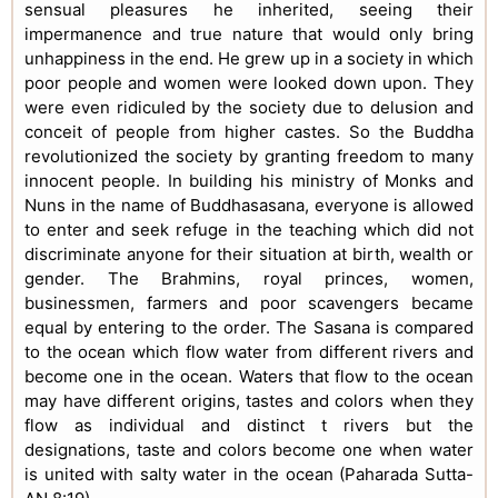
sensual pleasures he inherited, seeing their
impermanence and true nature that would only bring
unhappiness in the end. He grew up in a society in which
poor people and women were looked down upon. They
were even ridiculed by the society due to delusion and
conceit of people from higher castes. So the Buddha
revolutionized the society by granting freedom to many
innocent people. In building his ministry of Monks and
Nuns in the name of Buddhasasana, everyone is allowed
to enter and seek refuge in the teaching which did not
discriminate anyone for their situation at birth, wealth or
gender. The Brahmins, royal princes, women,
businessmen, farmers and poor scavengers became
equal by entering to the order. The Sasana is compared
to the ocean which flow water from different rivers and
become one in the ocean. Waters that flow to the ocean
may have different origins, tastes and colors when they
flow as individual and distinct t rivers but the
designations, taste and colors become one when water
is united with salty water in the ocean (Paharada Sutta-