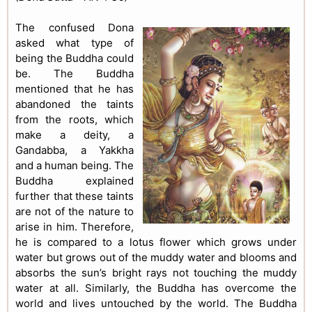
The confused Dona
asked what type of
being the Buddha could
be. The Buddha
mentioned that he has
abandoned the taints
from the roots, which
make a deity, a
Gandabba, a Yakkha
and a human being. The
Buddha explained
further that these taints
are not of the nature to
arise in him. Therefore,
he is compared to a lotus flower which grows under
water but grows out of the muddy water and blooms and
absorbs the sun’s bright rays not touching the muddy
water at all. Similarly, the Buddha has overcome the
world and lives untouched by the world. The Buddha