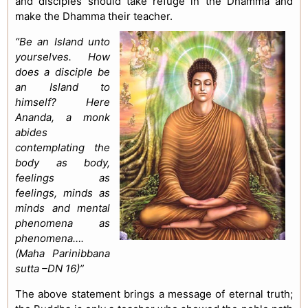
and disciples should take refuge in the Dhamma and
make the Dhamma their teacher.
“Be an Island unto
yourselves. How
does a disciple be
an Island to
himself? Here
Ananda, a monk
abides
contemplating the
body as body,
feelings as
feelings, minds as
minds and mental
phenomena as
phenomena….
(Maha Parinibbana
sutta –DN 16)”
The above statement brings a message of eternal truth;