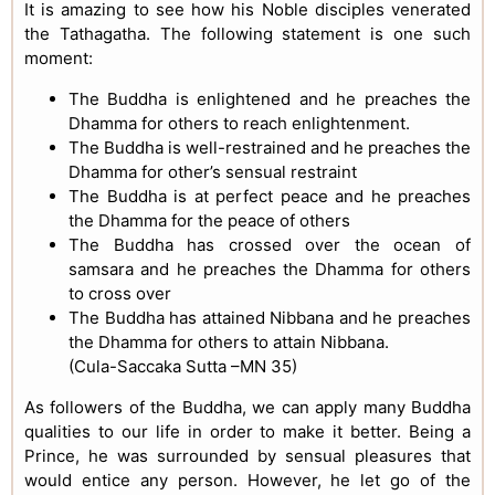
It is amazing to see how his Noble disciples venerated
the Tathagatha. The following statement is one such
moment:
The Buddha is enlightened and he preaches the
Dhamma for others to reach enlightenment.
The Buddha is well-restrained and he preaches the
Dhamma for other’s sensual restraint
The Buddha is at perfect peace and he preaches
the Dhamma for the peace of others
The Buddha has crossed over the ocean of
samsara and he preaches the Dhamma for others
to cross over
The Buddha has attained Nibbana and he preaches
the Dhamma for others to attain Nibbana.
(Cula-Saccaka Sutta –MN 35)
As followers of the Buddha, we can apply many Buddha
qualities to our life in order to make it better. Being a
Prince, he was surrounded by sensual pleasures that
would entice any person. However, he let go of the