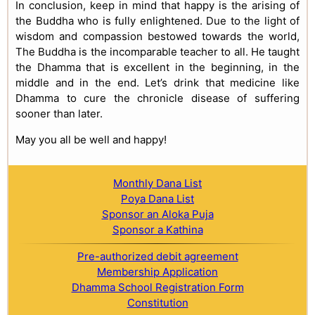
In conclusion, keep in mind that happy is the arising of
the Buddha who is fully enlightened. Due to the light of
wisdom and compassion bestowed towards the world,
The Buddha is the incomparable teacher to all. He taught
the Dhamma that is excellent in the beginning, in the
middle and in the end. Let’s drink that medicine like
Dhamma to cure the chronicle disease of suffering
sooner than later.
May you all be well and happy!
Monthly Dana List
Poya Dana List
Sponsor an Aloka Puja
Sponsor a Kathina
Pre-authorized debit agreement
Membership Application
Dhamma School Registration Form
Constitution