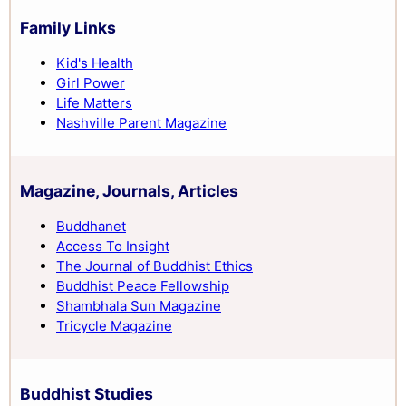
Family Links
Kid's Health
Girl Power
Life Matters
Nashville Parent Magazine
Magazine, Journals, Articles
Buddhanet
Access To Insight
The Journal of Buddhist Ethics
Buddhist Peace Fellowship
Shambhala Sun Magazine
Tricycle Magazine
Buddhist Studies