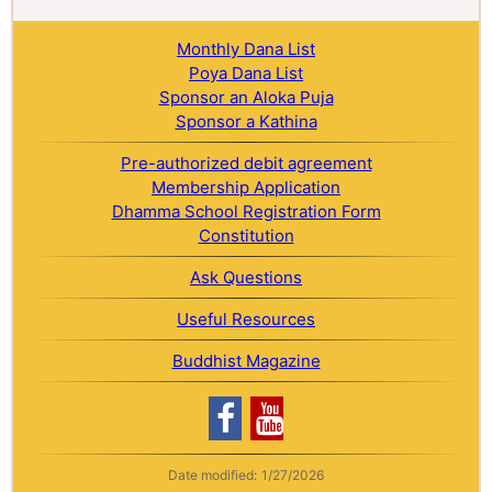
Monthly Dana List
Poya Dana List
Sponsor an Aloka Puja
Sponsor a Kathina
Pre-authorized debit agreement
Membership Application
Dhamma School Registration Form
Constitution
Ask Questions
Useful Resources
Buddhist Magazine
Date modified:
1/27/2026