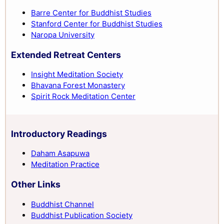
Barre Center for Buddhist Studies
Stanford Center for Buddhist Studies
Naropa University
Extended Retreat Centers
Insight Meditation Society
Bhavana Forest Monastery
Spirit Rock Meditation Center
Introductory Readings
Daham Asapuwa
Meditation Practice
Other Links
Buddhist Channel
Buddhist Publication Society