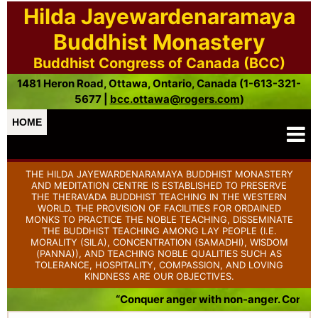
Hilda Jayewardenaramaya
Buddhist Monastery
Buddhist Congress of Canada (BCC)
1481 Heron Road, Ottawa, Ontario, Canada (1-613-321-
5677 |
bcc.ottawa@rogers.com
)
HOME
THE HILDA JAYEWARDENARAMAYA BUDDHIST MONASTERY
AND MEDITATION CENTRE IS ESTABLISHED TO PRESERVE
THE THERAVADA BUDDHIST TEACHING IN THE WESTERN
WORLD. THE PROVISION OF FACILITIES FOR ORDAINED
MONKS TO PRACTICE THE NOBLE TEACHING, DISSEMINATE
THE BUDDHIST TEACHING AMONG LAY PEOPLE (I.E.
MORALITY (SILA), CONCENTRATION (SAMADHI), WISDOM
(PANNA)), AND TEACHING NOBLE QUALITIES SUCH AS
TOLERANCE, HOSPITALITY, COMPASSION, AND LOVING
KINDNESS ARE OUR OBJECTIVES.
“Conquer anger with non-anger. Conquer