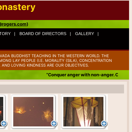
onastery
@rogers.com
)
TORY |
BOARD OF DIRECTORS |
GALLERY |
VADA BUDDHIST TEACHING IN THE WESTERN WORLD. THE
ONG LAY PEOPLE (I.E. MORALITY (SILA), CONCENTRATION
, AND LOVING KINDNESS ARE OUR OBJECTIVES.
“Conquer anger with non-anger. Conquer b