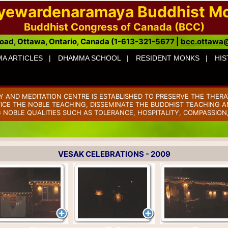
ayewardenaramaya Buddhist M
Buddhist Congress of Canada (BCC)
oad, Ottawa, Ontario, Canada (1-613-321-5677 |
bcc.ottawa
A ARTICLES |
DHAMMA SCHOOL |
RESIDENT MONKS |
HIS
AND MEDITATION CENTRE IS ESTABLISHED TO PRESERVE THE THERA
TICE THE NOBLE TEACHING, DISSEMINATE THE BUDDHIST TEACHING AM
 NOBLE QUALITIES SUCH AS TOLERANCE, HOSPITALITY, COMPASSION
VESAK CELEBRATIONS - 2009