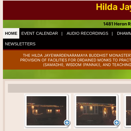
Hilda J
1481 Heron R
HOME
EVENT CALENDAR |
AUDIO RECORDINGS |
DHAMM
NEWSLETTERS
THE HILDA JAYEWARDENARAMAYA BUDDHIST MONASTERY 
PROVISION OF FACILITIES FOR ORDAINED MONKS TO PRAC
(SAMADHI), WISDOM (PANNA)), AND TEACHING