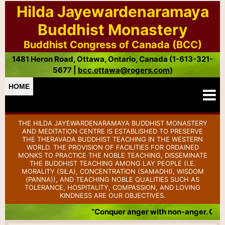
Hilda Jayewardenaramaya
Buddhist Monastery
Buddhist Congress of Canada (BCC)
1481 Heron Road, Ottawa, Ontario, Canada (1-613-321-
5677 |
bcc.ottawa@rogers.com
)
HOME
THE HILDA JAYEWARDENARAMAYA BUDDHIST MONASTERY
AND MEDITATION CENTRE IS ESTABLISHED TO PRESERVE
THE THERAVADA BUDDHIST TEACHING IN THE WESTERN
WORLD. THE PROVISION OF FACILITIES FOR ORDAINED
MONKS TO PRACTICE THE NOBLE TEACHING, DISSEMINATE
THE BUDDHIST TEACHING AMONG LAY PEOPLE (I.E.
MORALITY (SILA), CONCENTRATION (SAMADHI), WISDOM
(PANNA)), AND TEACHING NOBLE QUALITIES SUCH AS
TOLERANCE, HOSPITALITY, COMPASSION, AND LOVING
KINDNESS ARE OUR OBJECTIVES.
“Conquer anger with non-anger. Conq