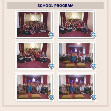
SCHOOL PROGRAM