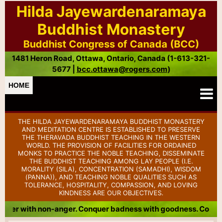
Hilda Jayewardenaramaya
Buddhist Monastery
Buddhist Congress of Canada (BCC)
1481 Heron Road, Ottawa, Ontario, Canada (1-613-321-
5677 |
bcc.ottawa@rogers.com
)
HOME
THE HILDA JAYEWARDENARAMAYA BUDDHIST MONASTERY
AND MEDITATION CENTRE IS ESTABLISHED TO PRESERVE
THE THERAVADA BUDDHIST TEACHING IN THE WESTERN
WORLD. THE PROVISION OF FACILITIES FOR ORDAINED
MONKS TO PRACTICE THE NOBLE TEACHING, DISSEMINATE
THE BUDDHIST TEACHING AMONG LAY PEOPLE (I.E.
MORALITY (SILA), CONCENTRATION (SAMADHI), WISDOM
(PANNA)), AND TEACHING NOBLE QUALITIES SUCH AS
TOLERANCE, HOSPITALITY, COMPASSION, AND LOVING
KINDNESS ARE OUR OBJECTIVES.
 Conquer badness with goodness. Conquer meanness with gener