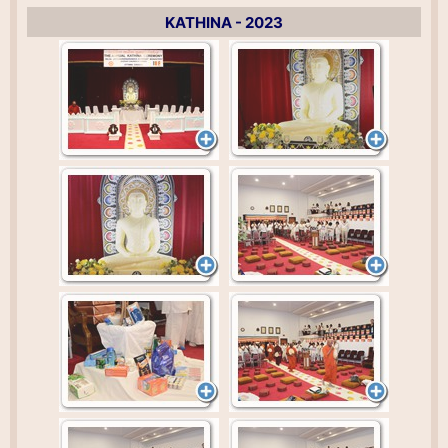
KATHINA - 2023